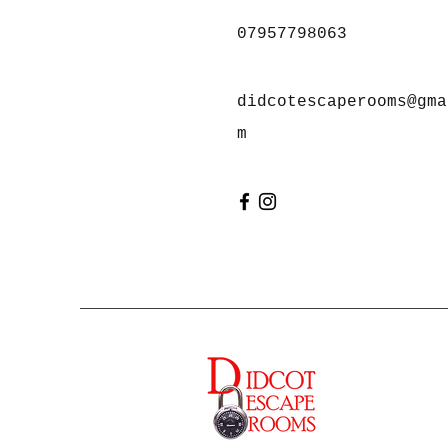
07957798063
didcotescaperooms@gma
m