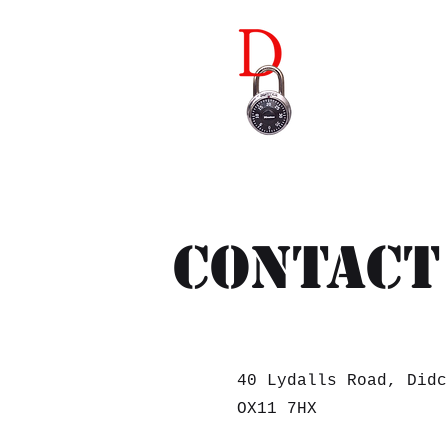
Didco
Contact
40 Lydalls Road, Didc
OX11 7HX