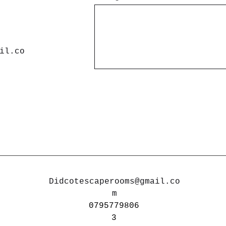
il.co
Didcotescaperooms@gmail.co
m
0795779806
3