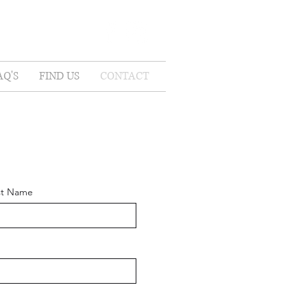
AQ'S
FIND US
CONTACT
st Name