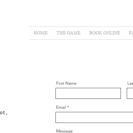
t Escape Rooms
HOME
THE GAME
BOOK ONLINE
F
First Name
La
Email
ot,
Message