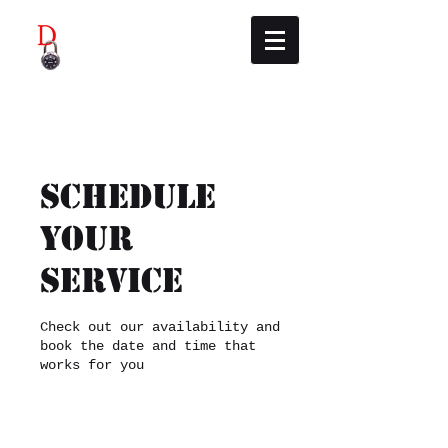
Didcot Escape Rooms
Schedule
your
service
Check out our availability and
book the date and time that
works for you